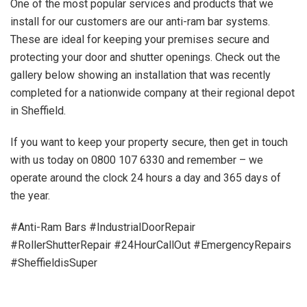
One of the most popular services and products that we
install for our customers are our anti-ram bar systems.
These are ideal for keeping your premises secure and
protecting your door and shutter openings. Check out the
gallery below showing an installation that was recently
completed for a nationwide company at their regional depot
in Sheffield.
If you want to keep your property secure, then get in touch
with us today on 0800 107 6330 and remember – we
operate around the clock 24 hours a day and 365 days of
the year.
#Anti-Ram Bars #IndustrialDoorRepair
#RollerShutterRepair #24HourCallOut #EmergencyRepairs
#SheffieldisSuper