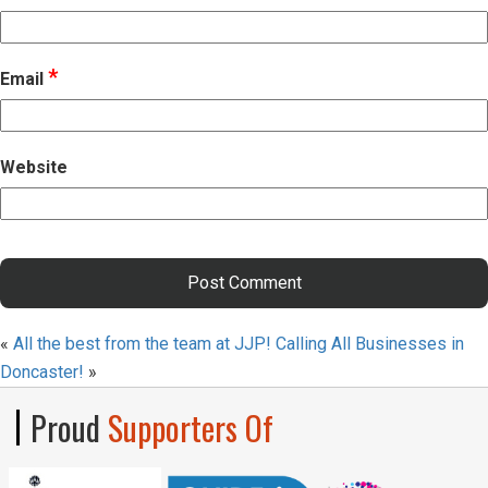
*
Email
Website
«
All the best from the team at JJP!
Calling All Businesses in
Doncaster!
»
Proud
Supporters Of