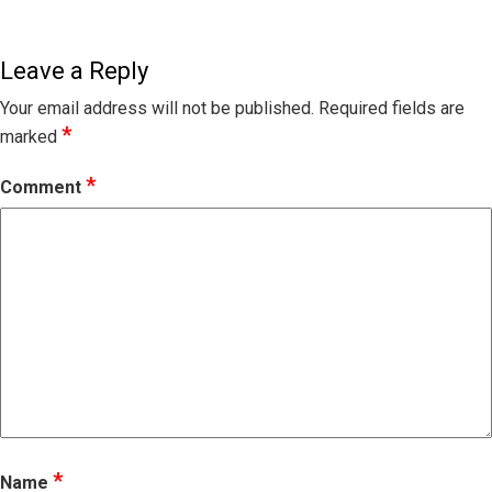
Leave a Reply
Your email address will not be published.
Required fields are
*
marked
*
Comment
*
Name