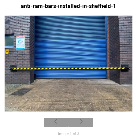
anti-ram-bars-installed-in-sheffield-1
Image 1 of 3