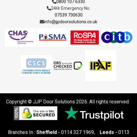
0800 107 6330
24Hr Emergency No:
07539 730630
info@jjpdoorsolutions.co.uk
Copyright © JJP Door Solutions 2026. All rights reserved.
Branches In :
Sheffield -
0114 327 1969
,
Leeds -
0113