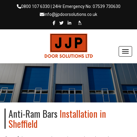
0800 107 6330
| 24Hr Emergency No:
07539 730630
info@jjpdoorsolutions.co.uk
Toggl
Anti-Ram Bars
Installation in
Sheffield