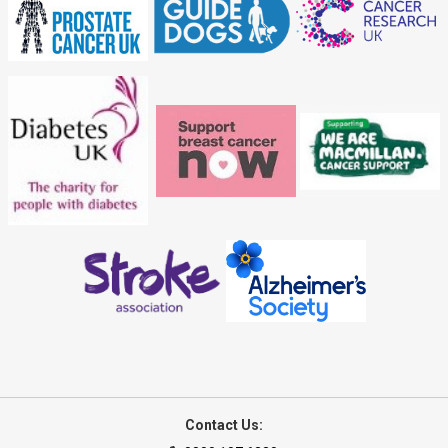
Contact Us: